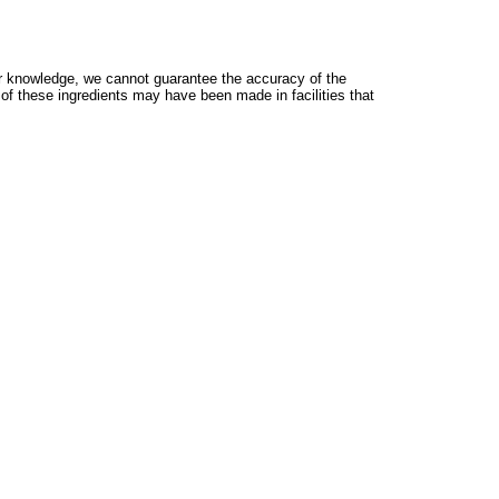
 knowledge, we cannot guarantee the accuracy of the
 of these ingredients may have been made in facilities that