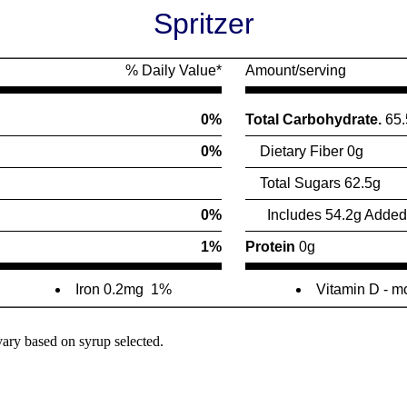
Spritzer
% Daily Value*
Amount/serving
0%
Total Carbohydrate.
65.
0%
Dietary Fiber 0g
Total Sugars 62.5g
0%
Includes 54.2g Added
1%
Protein
0g
Iron 0.2mg
1%
Vitamin D - 
vary based on syrup selected.