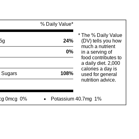
% Daily Value*
*
The % Daily Value
5g
24%
(DV) tells you how
much a nutrient
0%
in a serving of
food contributes to
a daily diet. 2,000
calories a day is
 Sugars
108%
used for general
nutrition advice.
mcg 0mcg
0%
Potassium 40.7mg
1%