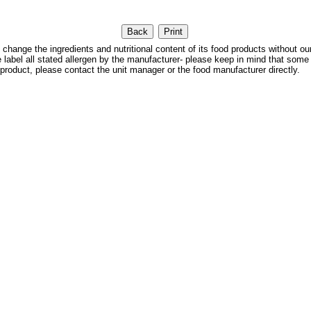
 the ingredients and nutritional content of its food products without our
We label all stated allergen by the manufacturer- please keep in mind that some
 product, please contact the unit manager or the food manufacturer directly.