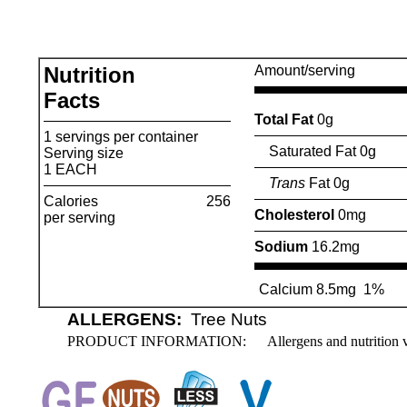
Nutrition
Amount/serving
Facts
Total Fat
0g
1 servings per container
Saturated Fat 0g
Serving size
1 EACH
Trans
Fat 0g
Calories
256
Cholesterol
0mg
per serving
Sodium
16.2mg
Calcium 8.5mg
1%
ALLERGENS:
Tree Nuts
PRODUCT INFORMATION:
Allergens and nutrition 