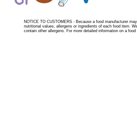
NOTICE TO CUSTOMERS - Because a food manufacturer may change
nutritional values, allergens or ingredients of each food item. 
contain other allergens. For more detailed information on a food