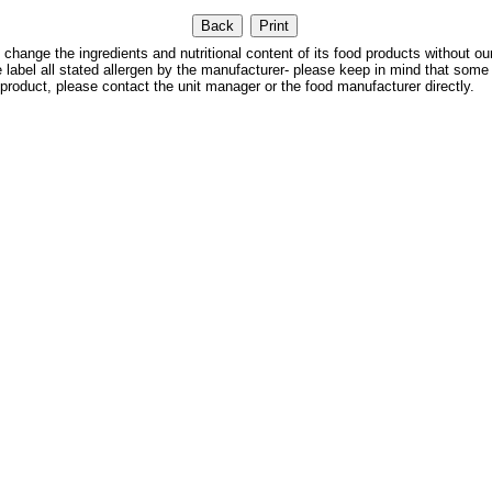
 the ingredients and nutritional content of its food products without our
We label all stated allergen by the manufacturer- please keep in mind that some
 product, please contact the unit manager or the food manufacturer directly.