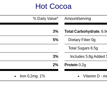
Hot Cocoa
% Daily Value*
Amount/serving
3%
Total Carbohydrate.
6.9
5%
Dietary Fiber 0g
Total Sugars 6.5g
3%
Includes 5.8g Added 
2%
Protein
0.2g
Iron 0.2mg
1%
Vitamin D - 