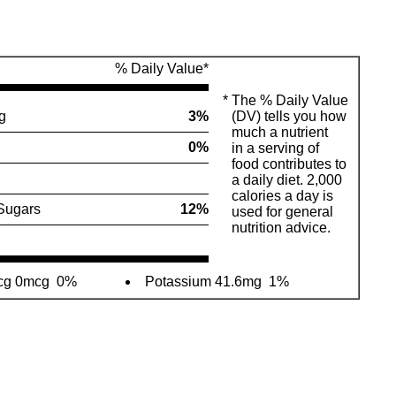
% Daily Value*
*
The % Daily Value
g
3%
(DV) tells you how
much a nutrient
0%
in a serving of
food contributes to
a daily diet. 2,000
calories a day is
Sugars
12%
used for general
nutrition advice.
mcg 0mcg
0%
Potassium 41.6mg
1%