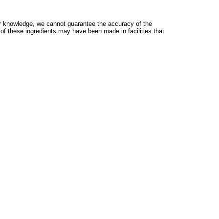
 knowledge, we cannot guarantee the accuracy of the
 of these ingredients may have been made in facilities that