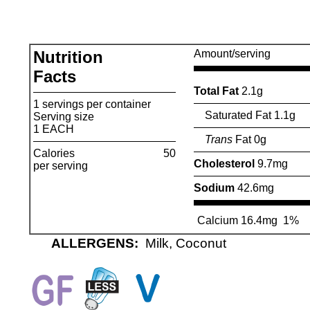
Nutrition
Amount/serving
Facts
Total Fat
2.1g
1 servings per container
Saturated Fat 1.1g
Serving size
1 EACH
Trans
Fat 0g
Calories
50
Cholesterol
9.7mg
per serving
Sodium
42.6mg
Calcium 16.4mg
1%
ALLERGENS:
Milk, Coconut