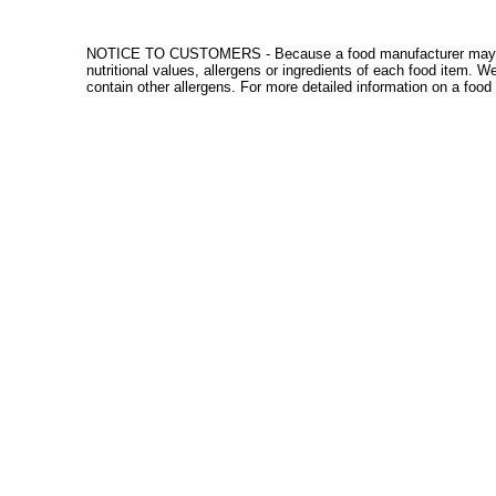
NOTICE TO CUSTOMERS - Because a food manufacturer may change
nutritional values, allergens or ingredients of each food item. 
contain other allergens. For more detailed information on a food