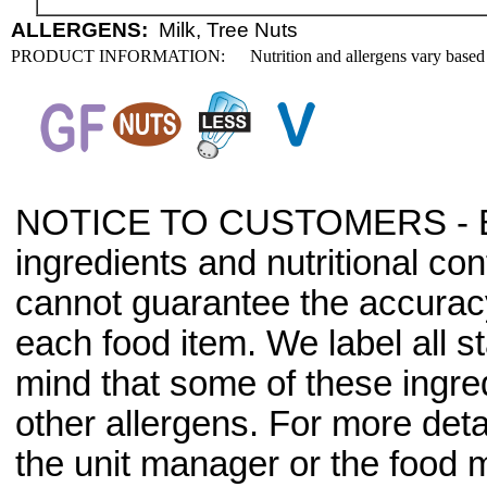
ALLERGENS:
Milk, Tree Nuts
PRODUCT INFORMATION:
Nutrition and allergens vary based
NOTICE TO CUSTOMERS - Bec
ingredients and nutritional co
cannot guarantee the accuracy 
each food item. We label all s
mind that some of these ingre
other allergens. For more deta
the unit manager or the food m