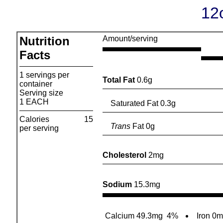
12
Nutrition
Amount/serving
Facts
1 servings per
Total Fat
0.6g
container
Serving size
1 EACH
Saturated Fat 0.3g
Calories
15
Trans
Fat 0g
per serving
Cholesterol
2mg
Sodium
15.3mg
Calcium 49.3mg
4%
Iron 0