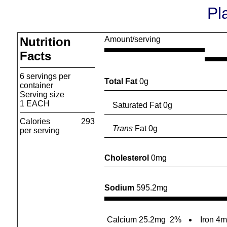
Pl
Nutrition
Amount/serving
Facts
6 servings per
Total Fat
0g
container
Serving size
1 EACH
Saturated Fat 0g
Calories
293
Trans
Fat 0g
per serving
Cholesterol
0mg
Sodium
595.2mg
Calcium 25.2mg
2%
Iron 4