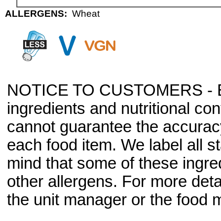
ALLERGENS:
Wheat
NOTICE TO CUSTOMERS - Bec
ingredients and nutritional co
cannot guarantee the accuracy 
each food item. We label all s
mind that some of these ingre
other allergens. For more deta
the unit manager or the food m