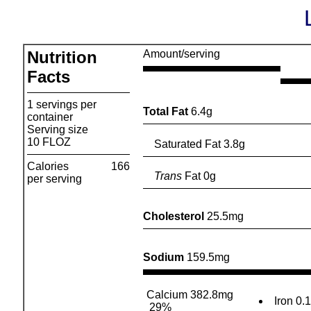
Nutrition
Amount/serving
Facts
1 servings per
Total Fat
6.4g
container
Serving size
10 FLOZ
Saturated Fat 3.8g
Calories
166
Trans
Fat 0g
per serving
Cholesterol
25.5mg
Sodium
159.5mg
Calcium 382.8mg
Iron 0.
29%