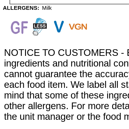
ALLERGENS:
Milk
NOTICE TO CUSTOMERS - Bec
ingredients and nutritional co
cannot guarantee the accuracy 
each food item. We label all s
mind that some of these ingre
other allergens. For more deta
the unit manager or the food m