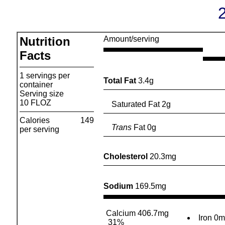
Nutrition
Amount/serving
Facts
1 servings per
Total Fat
3.4g
container
Serving size
10 FLOZ
Saturated Fat 2g
Calories
149
Trans
Fat 0g
per serving
Cholesterol
20.3mg
Sodium
169.5mg
Calcium 406.7mg
Iron 0
31%