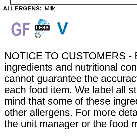
ALLERGENS:
Milk
NOTICE TO CUSTOMERS - Bec
ingredients and nutritional co
cannot guarantee the accuracy 
each food item. We label all s
mind that some of these ingre
other allergens. For more deta
the unit manager or the food m