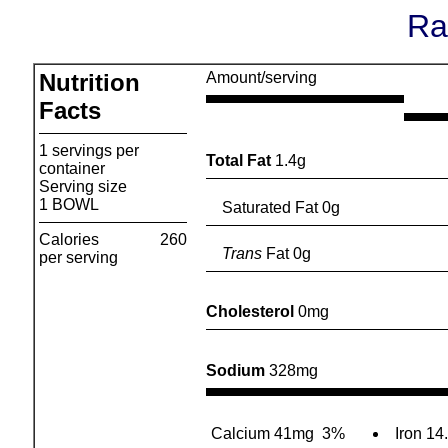
Ra
Nutrition
Amount/serving
Facts
1 servings per
Total Fat
1.4g
container
Serving size
1 BOWL
Saturated Fat 0g
Calories
260
Trans
Fat 0g
per serving
Cholesterol
0mg
Sodium
328mg
Calcium 41mg
3%
Iron 14