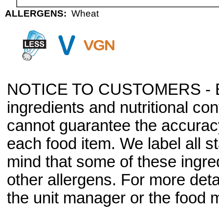
ALLERGENS:
Wheat
NOTICE TO CUSTOMERS - Bec
ingredients and nutritional co
cannot guarantee the accuracy 
each food item. We label all s
mind that some of these ingre
other allergens. For more deta
the unit manager or the food m