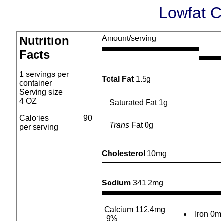
Lowfat 
Nutrition
Amount/serving
Facts
1 servings per
Total Fat
1.5g
container
Serving size
4 OZ
Saturated Fat 1g
Calories
90
Trans
Fat 0g
per serving
Cholesterol
10mg
Sodium
341.2mg
Calcium 112.4mg
Iron 0
9%