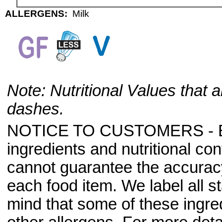
ALLERGENS:
Milk
Note: Nutritional Values that a
dashes.
NOTICE TO CUSTOMERS - Bec
ingredients and nutritional co
cannot guarantee the accuracy 
each food item. We label all s
mind that some of these ingre