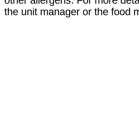
other allergens. For more deta
the unit manager or the food m