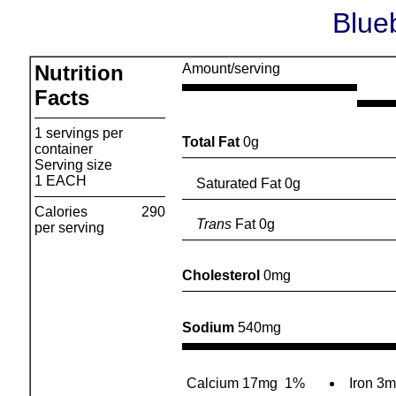
Blue
Nutrition
Amount/serving
Facts
1 servings per
Total Fat
0g
container
Serving size
1 EACH
Saturated Fat 0g
Calories
290
Trans
Fat 0g
per serving
Cholesterol
0mg
Sodium
540mg
Calcium 17mg
1%
Iron 3