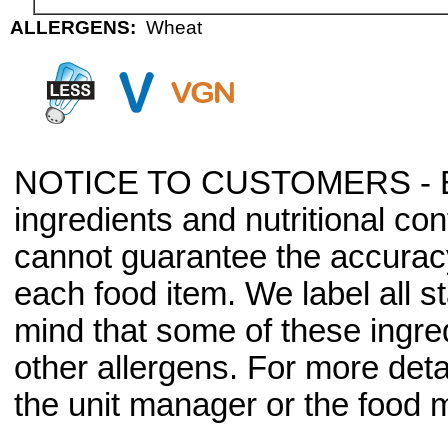
ALLERGENS:
Wheat
NOTICE TO CUSTOMERS - Bec
ingredients and nutritional co
cannot guarantee the accuracy 
each food item. We label all s
mind that some of these ingre
other allergens. For more deta
the unit manager or the food m