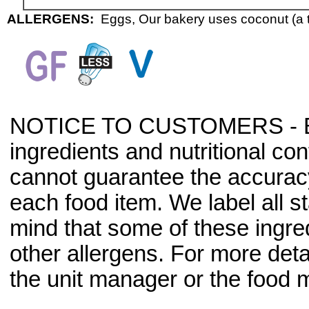
ALLERGENS:
Eggs, Our bakery uses coconut (a t
NOTICE TO CUSTOMERS - Bec
ingredients and nutritional co
cannot guarantee the accuracy 
each food item. We label all s
mind that some of these ingre
other allergens. For more deta
the unit manager or the food m