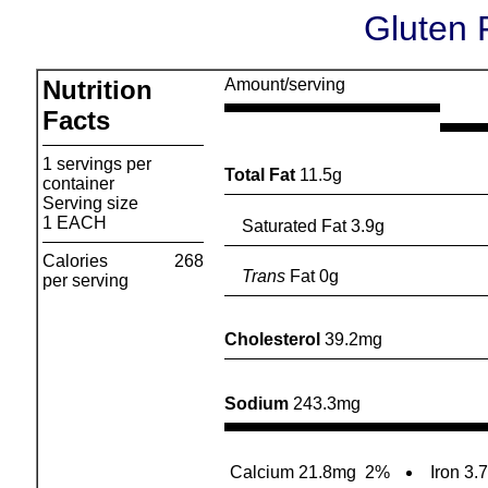
Gluten 
Nutrition
Amount/serving
Facts
1 servings per
Total Fat
11.5g
container
Serving size
1 EACH
Saturated Fat 3.9g
Calories
268
Trans
Fat 0g
per serving
Cholesterol
39.2mg
Sodium
243.3mg
Calcium 21.8mg
2%
Iron 3.