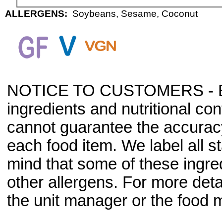
ALLERGENS:
Soybeans, Sesame, Coconut
NOTICE TO CUSTOMERS - Bec
ingredients and nutritional co
cannot guarantee the accuracy 
each food item. We label all s
mind that some of these ingre
other allergens. For more deta
the unit manager or the food m