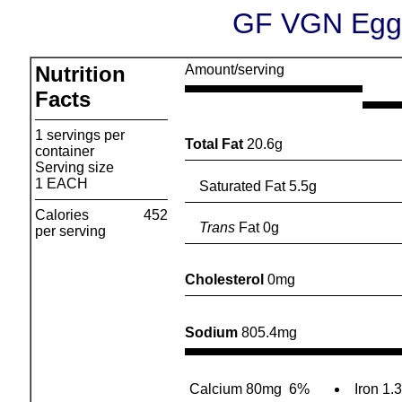
GF VGN Egg 
Nutrition
Amount/serving
Facts
1 servings per
Total Fat
20.6g
container
Serving size
1 EACH
Saturated Fat 5.5g
Calories
452
Trans
Fat 0g
per serving
Cholesterol
0mg
Sodium
805.4mg
Calcium 80mg
6%
Iron 1.