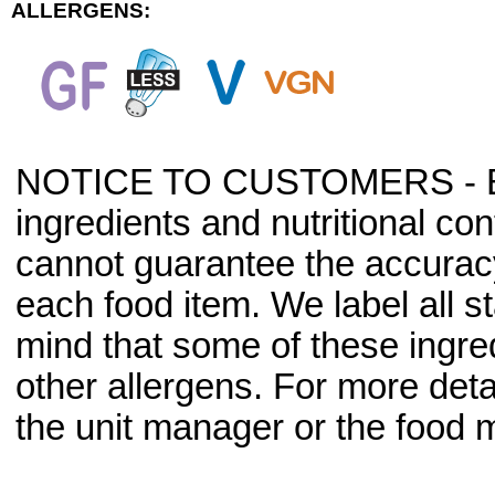
ALLERGENS:
NOTICE TO CUSTOMERS - Bec
ingredients and nutritional co
cannot guarantee the accuracy 
each food item. We label all s
mind that some of these ingre
other allergens. For more deta
the unit manager or the food m