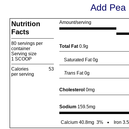
Add Pea 
Nutrition
Amount/serving
Facts
80 servings per
Total Fat
0.9g
container
Serving size
1 SCOOP
Saturated Fat 0g
Calories
53
Trans
Fat 0g
per serving
Cholesterol
0mg
Sodium
159.5mg
Calcium 40.8mg
3%
Iron 3.