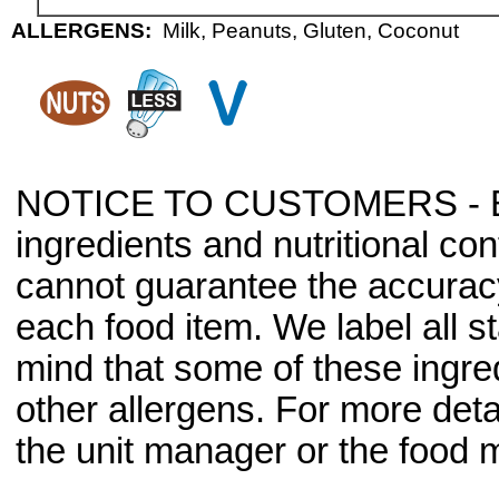
ALLERGENS:
Milk, Peanuts, Gluten, Coconut
NOTICE TO CUSTOMERS - Bec
ingredients and nutritional co
cannot guarantee the accuracy 
each food item. We label all s
mind that some of these ingre
other allergens. For more deta
the unit manager or the food m