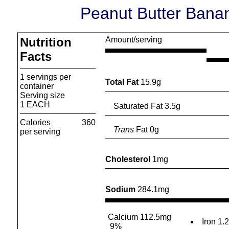
Peanut Butter Banan
Nutrition
Amount/serving
Facts
1 servings per
Total Fat
15.9g
container
Serving size
1 EACH
Saturated Fat 3.5g
Calories
360
Trans
Fat 0g
per serving
Cholesterol
1mg
Sodium
284.1mg
Calcium 112.5mg
Iron 1.
9%