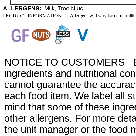
ALLERGENS:
Milk, Tree Nuts
PRODUCT INFORMATION:
Allergens will vary based on milk 
NOTICE TO CUSTOMERS - Bec
ingredients and nutritional co
cannot guarantee the accuracy 
each food item. We label all s
mind that some of these ingre
other allergens. For more deta
the unit manager or the food m