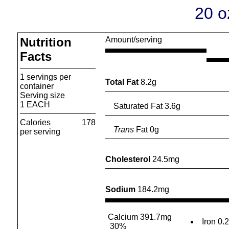
20 o
Nutrition
Amount/serving
Facts
1 servings per
Total Fat
8.2g
container
Serving size
1 EACH
Saturated Fat 3.6g
Calories
178
Trans
Fat 0g
per serving
Cholesterol
24.5mg
Sodium
184.2mg
Calcium 391.7mg
Iron 0.
30%