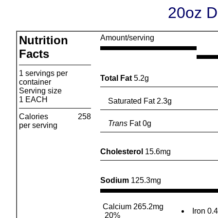
20oz Di
Nutrition
Amount/serving
Facts
1 servings per
Total Fat
5.2g
container
Serving size
1 EACH
Saturated Fat 2.3g
Calories
258
Trans
Fat 0g
per serving
Cholesterol
15.6mg
Sodium
125.3mg
Calcium 265.2mg
Iron 0.
20%