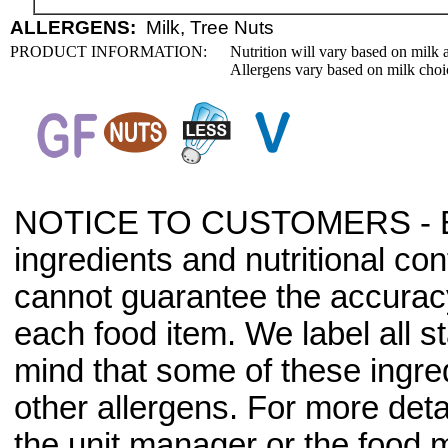
ALLERGENS:
Milk, Tree Nuts
PRODUCT INFORMATION:
Nutrition will vary based on milk 
Allergens vary based on milk choi
NOTICE TO CUSTOMERS - Bec
ingredients and nutritional co
cannot guarantee the accuracy 
each food item. We label all s
mind that some of these ingre
other allergens. For more deta
the unit manager or the food m