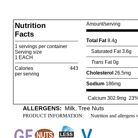
Nutrition
Amount/serving
Facts
Total Fat
8.4g
1 servings per container
Saturated Fat 3.6g
Serving size
1 EACH
Trans
Fat 0g
Calories
443
Cholesterol
26.5mg
per serving
Sodium
186mg
Calcium 302.9mg
23
ALLERGENS:
Milk, Tree Nuts
PRODUCT INFORMATION:
Nutrition and allergens 