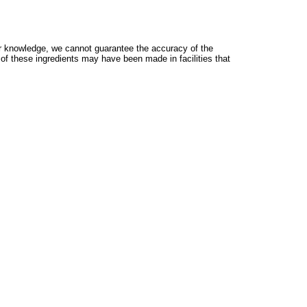
 knowledge, we cannot guarantee the accuracy of the
 of these ingredients may have been made in facilities that