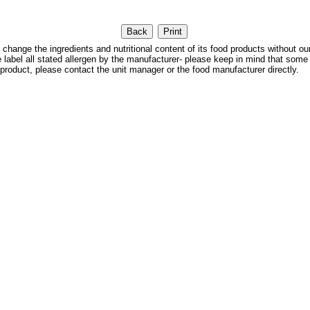
 the ingredients and nutritional content of its food products without our
We label all stated allergen by the manufacturer- please keep in mind that some
 product, please contact the unit manager or the food manufacturer directly.