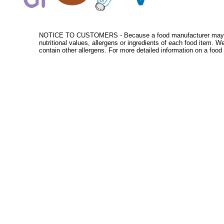
NOTICE TO CUSTOMERS - Because a food manufacturer may change
nutritional values, allergens or ingredients of each food item. 
contain other allergens. For more detailed information on a food