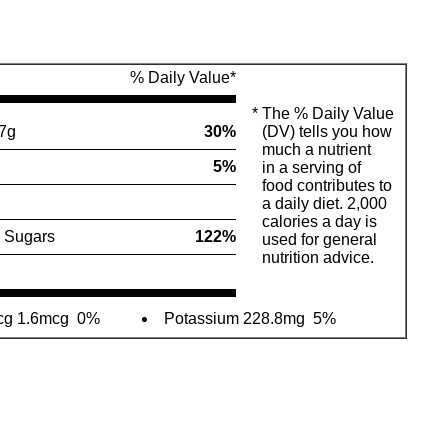
% Daily Value*
*
The % Daily Value
7g
30%
(DV) tells you how
much a nutrient
5%
in a serving of
food contributes to
a daily diet. 2,000
calories a day is
 Sugars
122%
used for general
nutrition advice.
cg 1.6mcg
0%
Potassium 228.8mg
5%