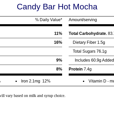
Candy Bar Hot Mocha
% Daily Value*
Amount/serving
11%
Total Carbohydrate.
83.
16%
Dietary Fiber 1.5g
Total Sugars 76.1g
9%
Includes 60.9g Added
8%
Protein
7.4g
%
Iron 2.1mg
12%
Vitamin D - m
will vary based on milk and syrup choice.