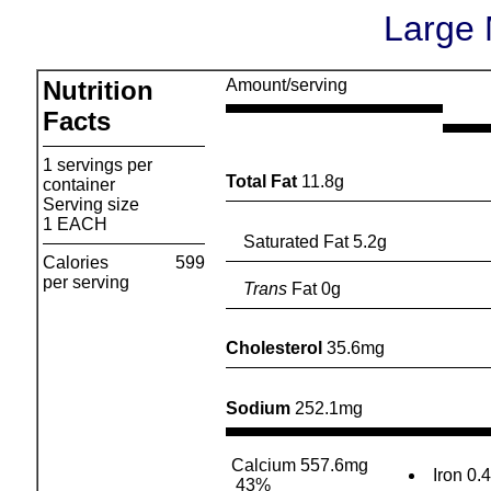
Large 
Nutrition
Amount/serving
Facts
1 servings per
Total Fat
11.8g
container
Serving size
1 EACH
Saturated Fat 5.2g
Calories
599
per serving
Trans
Fat 0g
Cholesterol
35.6mg
Sodium
252.1mg
Calcium 557.6mg
Iron 0.
43%