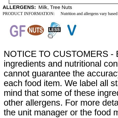
ALLERGENS:
Milk, Tree Nuts
PRODUCT INFORMATION:
Nutrition and allergens vary based
NOTICE TO CUSTOMERS - Bec
ingredients and nutritional co
cannot guarantee the accuracy 
each food item. We label all s
mind that some of these ingre
other allergens. For more deta
the unit manager or the food m