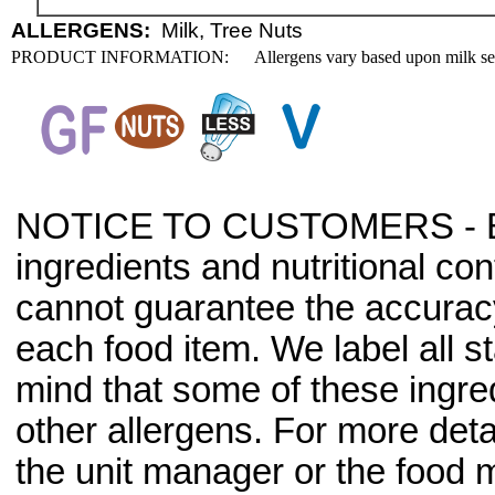
ALLERGENS:
Milk, Tree Nuts
PRODUCT INFORMATION:
Allergens vary based upon milk se
NOTICE TO CUSTOMERS - Bec
ingredients and nutritional co
cannot guarantee the accuracy 
each food item. We label all s
mind that some of these ingre
other allergens. For more deta
the unit manager or the food m