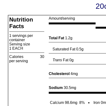
20
Nutrition
Amount/serving
Facts
1 servings per
Total Fat
1.2g
container
Serving size
1 EACH
Saturated Fat 0.5g
Calories
30
Trans
Fat 0g
per serving
Cholesterol
4mg
Sodium
30.5mg
Calcium 98.6mg
8%
Iron 0