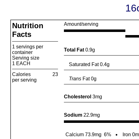
16
Nutrition
Amount/serving
Facts
1 servings per
Total Fat
0.9g
container
Serving size
1 EACH
Saturated Fat 0.4g
Calories
23
Trans
Fat 0g
per serving
Cholesterol
3mg
Sodium
22.9mg
Calcium 73.9mg
6%
Iron 0