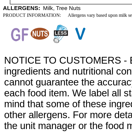
ALLERGENS:
Milk, Tree Nuts
PRODUCT INFORMATION:
Allergens vary based upon milk se
NOTICE TO CUSTOMERS - Bec
ingredients and nutritional co
cannot guarantee the accuracy 
each food item. We label all s
mind that some of these ingre
other allergens. For more deta
the unit manager or the food m