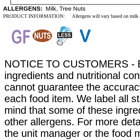
ALLERGENS:
Milk, Tree Nuts
PRODUCT INFORMATION:
Allergens will vary based on milk 
NOTICE TO CUSTOMERS - Bec
ingredients and nutritional co
cannot guarantee the accuracy 
each food item. We label all s
mind that some of these ingre
other allergens. For more deta
the unit manager or the food m