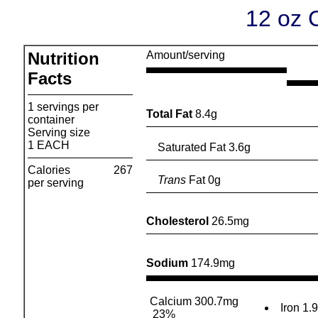
12 oz 
Nutrition
Amount/serving
Facts
1 servings per
Total Fat
8.4g
container
Serving size
1 EACH
Saturated Fat 3.6g
Calories
267
Trans
Fat 0g
per serving
Cholesterol
26.5mg
Sodium
174.9mg
Calcium 300.7mg
Iron 1.
23%