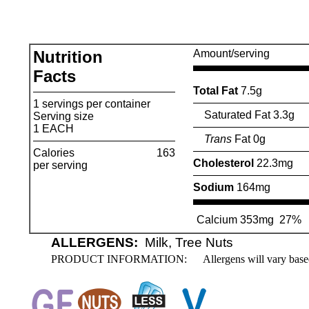
Nutrition
Amount/serving
Facts
Total Fat
7.5g
1 servings per container
Saturated Fat 3.3g
Serving size
1 EACH
Trans
Fat 0g
Calories
163
Cholesterol
22.3mg
per serving
Sodium
164mg
Calcium 353mg
27%
ALLERGENS:
Milk, Tree Nuts
PRODUCT INFORMATION:
Allergens will vary base