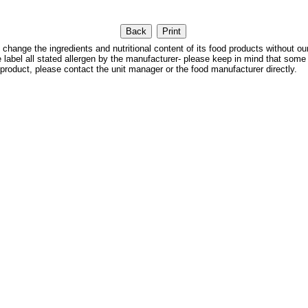
 the ingredients and nutritional content of its food products without our
We label all stated allergen by the manufacturer- please keep in mind that some
 product, please contact the unit manager or the food manufacturer directly.