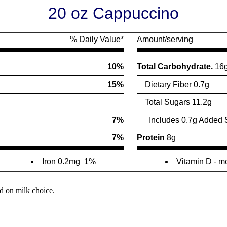
20 oz Cappuccino
% Daily Value*
Amount/serving
10%
Total Carbohydrate.
16
15%
Dietary Fiber 0.7g
Total Sugars 11.2g
7%
Includes 0.7g Added 
7%
Protein
8g
Iron 0.2mg
1%
Vitamin D - 
d on milk choice.