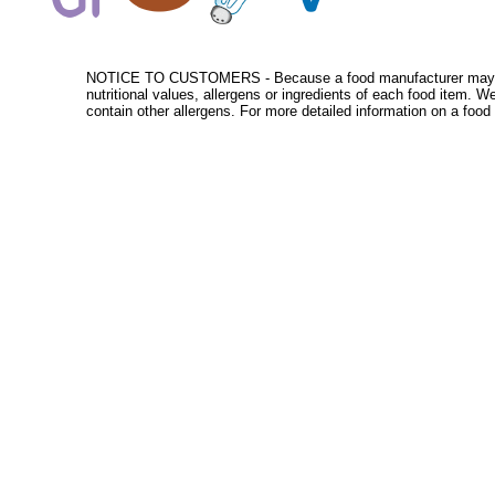
NOTICE TO CUSTOMERS - Because a food manufacturer may change
nutritional values, allergens or ingredients of each food item. 
contain other allergens. For more detailed information on a food