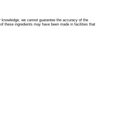
 knowledge, we cannot guarantee the accuracy of the
 of these ingredients may have been made in facilities that