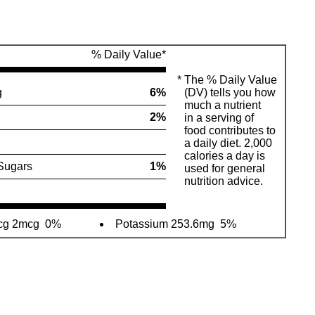
% Daily Value*
*
The % Daily Value
g
6%
(DV) tells you how
much a nutrient
2%
in a serving of
food contributes to
a daily diet. 2,000
calories a day is
Sugars
1%
used for general
nutrition advice.
mcg 2mcg
0%
Potassium 253.6mg
5%