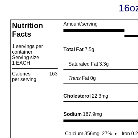
16oz
Nutrition
Amount/serving
Facts
1 servings per
Total Fat
7.5g
container
Serving size
1 EACH
Saturated Fat 3.3g
Calories
163
Trans
Fat 0g
per serving
Cholesterol
22.3mg
Sodium
167.9mg
Calcium 356mg
27%
Iron 0.