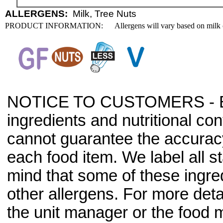
ALLERGENS:
Milk, Tree Nuts
PRODUCT INFORMATION:
Allergens will vary based on milk 
NOTICE TO CUSTOMERS - Bec
ingredients and nutritional co
cannot guarantee the accuracy 
each food item. We label all s
mind that some of these ingre
other allergens. For more deta
the unit manager or the food m