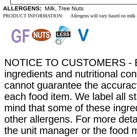
ALLERGENS:
Milk, Tree Nuts
PRODUCT INFORMATION:
Allergens will vary based on milk 
NOTICE TO CUSTOMERS - Bec
ingredients and nutritional co
cannot guarantee the accuracy 
each food item. We label all s
mind that some of these ingre
other allergens. For more deta
the unit manager or the food m