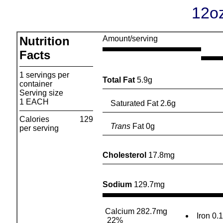
12oz
Nutrition
Amount/serving
Facts
1 servings per
Total Fat
5.9g
container
Serving size
1 EACH
Saturated Fat 2.6g
Calories
129
Trans
Fat 0g
per serving
Cholesterol
17.8mg
Sodium
129.7mg
Calcium 282.7mg
Iron 0.
22%