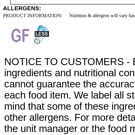
ALLERGENS:
PRODUCT INFORMATION:
Nutrition & allergens will vary ba
NOTICE TO CUSTOMERS - Bec
ingredients and nutritional co
cannot guarantee the accuracy 
each food item. We label all s
mind that some of these ingre
other allergens. For more deta
the unit manager or the food m