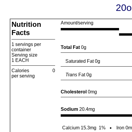
20o
Nutrition
Amount/serving
Facts
1 servings per
Total Fat
0g
container
Serving size
1 EACH
Saturated Fat 0g
Calories
0
Trans
Fat 0g
per serving
Cholesterol
0mg
Sodium
20.4mg
Calcium 15.3mg
1%
Iron 0