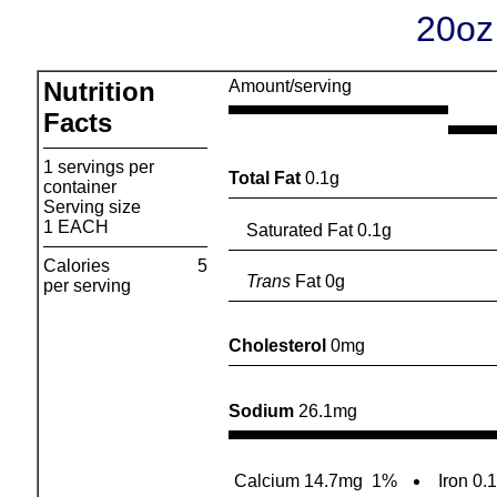
20oz
Nutrition
Amount/serving
Facts
1 servings per
Total Fat
0.1g
container
Serving size
1 EACH
Saturated Fat 0.1g
Calories
5
Trans
Fat 0g
per serving
Cholesterol
0mg
Sodium
26.1mg
Calcium 14.7mg
1%
Iron 0.