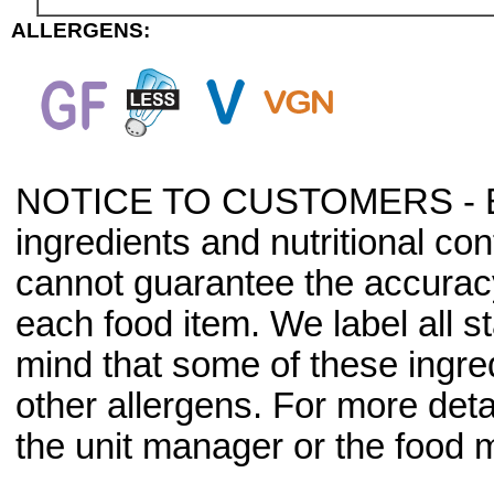
ALLERGENS:
NOTICE TO CUSTOMERS - Bec
ingredients and nutritional co
cannot guarantee the accuracy 
each food item. We label all s
mind that some of these ingre
other allergens. For more deta
the unit manager or the food m