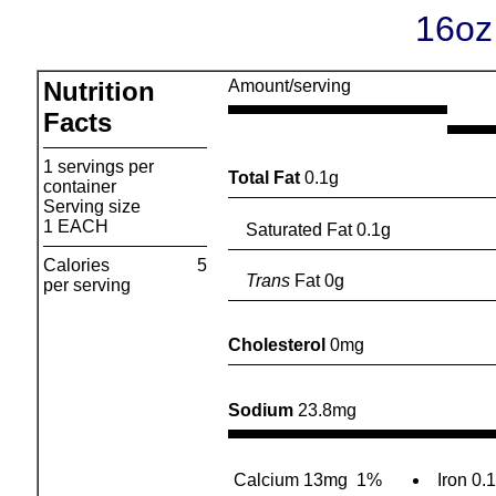
16oz
Nutrition
Amount/serving
Facts
1 servings per
Total Fat
0.1g
container
Serving size
1 EACH
Saturated Fat 0.1g
Calories
5
Trans
Fat 0g
per serving
Cholesterol
0mg
Sodium
23.8mg
Calcium 13mg
1%
Iron 0.