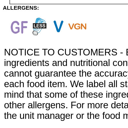
ALLERGENS:
NOTICE TO CUSTOMERS - Bec
ingredients and nutritional co
cannot guarantee the accuracy 
each food item. We label all s
mind that some of these ingre
other allergens. For more deta
the unit manager or the food m