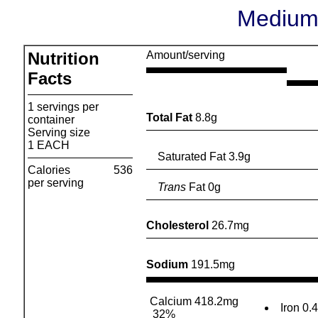
Medium
Nutrition
Amount/serving
Facts
1 servings per
Total Fat
8.8g
container
Serving size
1 EACH
Saturated Fat 3.9g
Calories
536
per serving
Trans
Fat 0g
Cholesterol
26.7mg
Sodium
191.5mg
Calcium 418.2mg
Iron 0.
32%