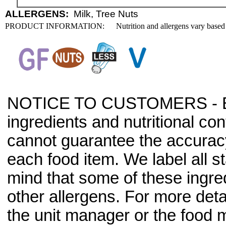
ALLERGENS:
Milk, Tree Nuts
PRODUCT INFORMATION:
Nutrition and allergens vary based
NOTICE TO CUSTOMERS - Bec
ingredients and nutritional co
cannot guarantee the accuracy 
each food item. We label all s
mind that some of these ingre
other allergens. For more deta
the unit manager or the food m