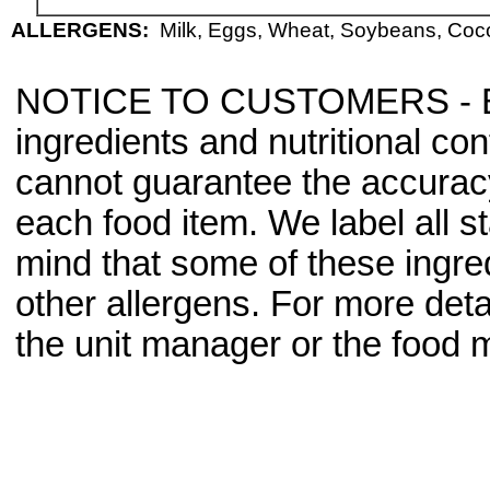
ALLERGENS:
Milk, Eggs, Wheat, Soybeans, Cocon
NOTICE TO CUSTOMERS - Bec
ingredients and nutritional co
cannot guarantee the accuracy 
each food item. We label all s
mind that some of these ingre
other allergens. For more deta
the unit manager or the food m