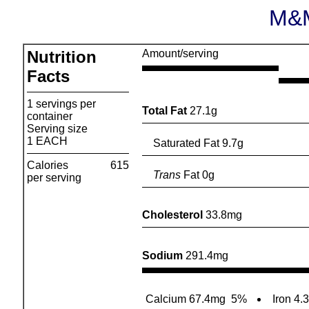
M&M
Nutrition
Amount/serving
Facts
1 servings per
Total Fat
27.1g
container
Serving size
1 EACH
Saturated Fat 9.7g
Calories
615
Trans
Fat 0g
per serving
Cholesterol
33.8mg
Sodium
291.4mg
Calcium 67.4mg
5%
Iron 4.