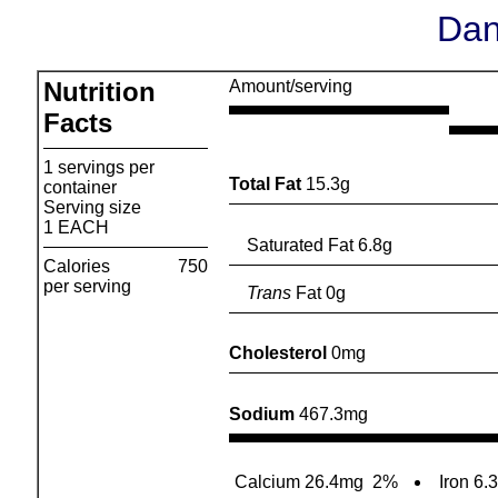
Dan
Nutrition
Amount/serving
Facts
1 servings per
Total Fat
15.3g
container
Serving size
1 EACH
Saturated Fat 6.8g
Calories
750
per serving
Trans
Fat 0g
Cholesterol
0mg
Sodium
467.3mg
Calcium 26.4mg
2%
Iron 6.