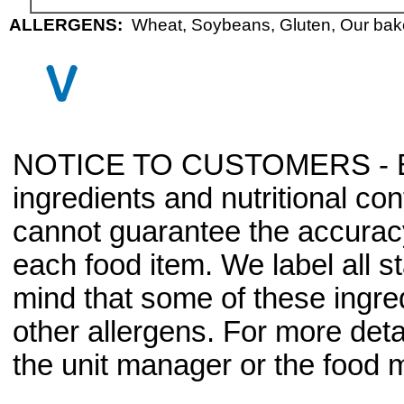
ALLERGENS:
Wheat, Soybeans, Gluten, Our baker
NOTICE TO CUSTOMERS - Bec
ingredients and nutritional co
cannot guarantee the accuracy 
each food item. We label all s
mind that some of these ingre
other allergens. For more deta
the unit manager or the food m