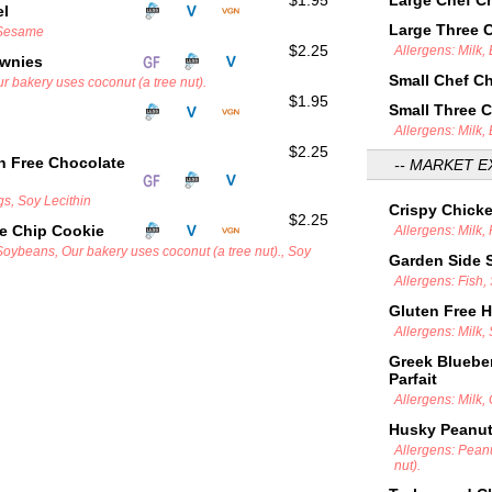
$1.95
Large Chef C
el
Large Three 
 Sesame
$2.25
Allergens: Milk,
ownies
Small Chef C
r bakery uses coconut (a tree nut).
$1.95
Small Three 
Allergens: Milk,
$2.25
n Free Chocolate
-- MARKET E
gs, Soy Lecithin
Crispy Chick
$2.25
e Chip Cookie
Allergens: Milk,
Soybeans, Our bakery uses coconut (a tree nut)., Soy
Garden Side 
Allergens: Fish
Gluten Free 
Allergens: Milk,
Greek Blueber
Parfait
Allergens: Milk,
Husky Peanut 
Allergens: Pean
nut).