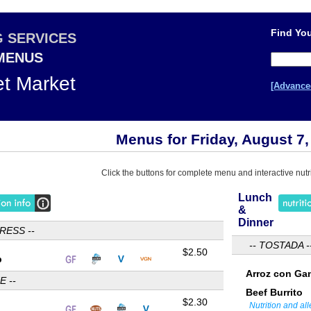
Find You
G SERVICES
 MENUS
et Market
[Advance
Menus for Friday, August 7,
Click the buttons for complete menu and interactive nutri
Lunch
&
Dinner
RESS --
-- TOSTADA -
$2.50
p
Arroz con Ga
E --
Beef Burrito
$2.30
Nutrition and al