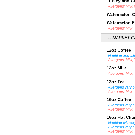
Turkey and 
Allergens: Milk,
Watermelon 
Watermelon F
Allergens: Milk
-- MARKET C
12oz Coffee
Nutrition and al
Allergens: Milk,
12oz Milk
Allergens: Milk,
12oz Tea
Allergens vary b
Allergens: Milk,
16oz Coffee
Allergens vary b
Allergens: Milk,
16oz Hot Cha
Nutrition will v
Allergens vary b
Allergens: Milk,