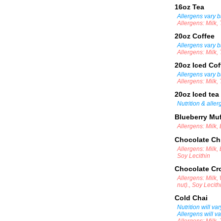
16oz Tea
Allergens vary b
Allergens: Milk,
20oz Coffee
Allergens vary b
Allergens: Milk,
20oz Iced Co
Allergens vary b
Allergens: Milk,
20oz Iced tea
Nutrition & alle
Blueberry Mu
Allergens: Milk,
Chocolate Ch
Allergens: Milk,
Soy Lecithin
Chocolate Cr
Allergens: Milk
nut)., Soy Lecith
Cold Chai
Nutrition will va
Allergens will v