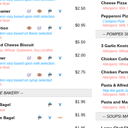
Cheese Pizza
ee Nuts
$2.50
Allergens: Milk,
teamer
Pepperoni Pi
gens vary based upon milk selection.
ee Nuts
Contains Pork.
$0.95
Allergens: Milk,
ption
tion vary based on flavor selected.
-- POMPEII S
ts
$5.50
d Cheese Biscuit
3 Garlic Knot
ggs, Wheat, Soybeans, Soy Lecithin
Allergens: Whea
$2.00
amer
Chicken Cutl
gens vary based upon milk selection.
Allergens: Whea
ee Nuts
$2.75
Chicken Par
Allergens: Milk
tion vary based on syrup selected.
ts
Pasta & Alfr
Skip the garlic 
E BAKERY --
Allergens: Milk,
$1.95
Pasta and Ma
 Bagel
Allergens: Milk,
heat
$1.95
-- SOUPS\ M
in Bagel