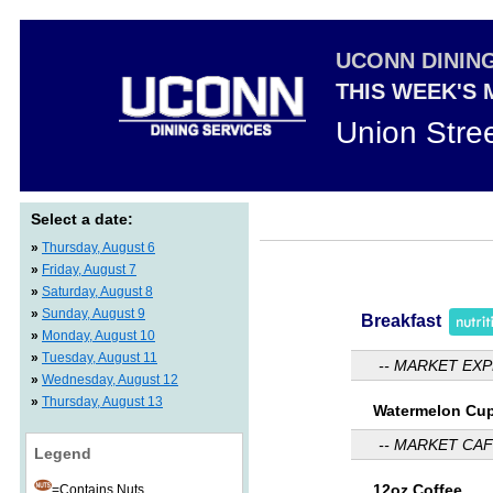
UCONN DININ
THIS WEEK'S
Union Stre
Select a date:
»
Thursday, August 6
»
Friday, August 7
»
Saturday, August 8
»
Sunday, August 9
Breakfast
»
Monday, August 10
»
Tuesday, August 11
-- MARKET EXP
»
Wednesday, August 12
»
Thursday, August 13
Watermelon Cu
-- MARKET CAF
Legend
12oz Coffee
=Contains Nuts