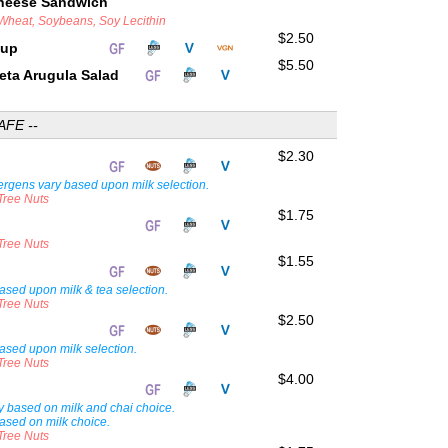
Cheese Sandwich
 Wheat, Soybeans, Soy Lecithin
$2.50
Cup
$5.50
eta Arugula Salad
AFE --
$2.30
lergens vary based upon milk selection.
 Tree Nuts
$1.75
 Tree Nuts
$1.55
ased upon milk & tea selection.
 Tree Nuts
$2.50
ased upon milk selection.
 Tree Nuts
$4.00
i
ary based on milk and chai choice.
ased on milk choice.
 Tree Nuts