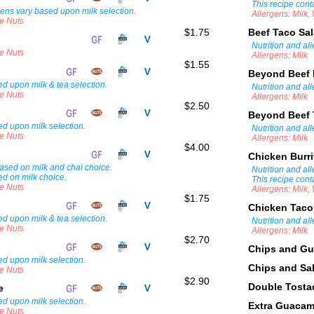
This recipe cont
gens vary based upon milk selection.
Allergens: Milk
ee Nuts
$1.75
Beef Taco Sa
Nutrition and al
ee Nuts
Allergens: Milk
$1.55
Beyond Beef 
d upon milk & tea selection.
Nutrition and al
ee Nuts
Allergens: Milk
$2.50
Beyond Beef 
ed upon milk selection.
Nutrition and al
ee Nuts
Allergens: Milk
$4.00
Chicken Burr
 based on milk and chai choice.
Nutrition and al
ed on milk choice.
This recipe cont
ee Nuts
Allergens: Milk
$1.75
Chicken Taco
d upon milk & tea selection.
Nutrition and al
ee Nuts
Allergens: Milk
$2.70
Chips and G
ed upon milk selection.
Chips and Sa
ee Nuts
$2.90
Double Tost
ee
ed upon milk selection.
Extra Guaca
ee Nuts