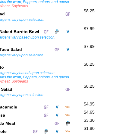
ains the wrap, Peppers, onions, and queso.
, Wheat, Soybeans
$8.25
lad
lergens vary upon selection.
$7.99
Naked Burrito Bowl
lergens vary based upon selection.
$7.99
Taco Salad
lergens vary upon selection.
$8.25
ito
lergens vary based upon selection.
ains the wrap, Peppers, onions, and queso.
, Wheat, Soybeans
$8.25
 Salad
lergens vary upon selection.
$4.95
uacamole
$4.65
lsa
$3.30
ada Meat
$1.80
mole