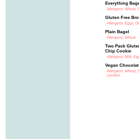
Everything Bag
Allergens: Wheat,
Gluten Free Br
Allergens: Eggs, Ou
Plain Bagel
Allergens: Wheat
Two Pack Glute
Chip Cookie
Allergens: Milk, Eg
Vegan Chocolat
Allergens: Wheat, 
Lecithin