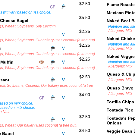
$2.50
Flame Roast
ns will vary based on tea choice.
Mexican Pint
$5.50
 Cheese Bagel
Naked Beef 
ggs, Wheat, Soybeans, Soy Lecithin
Nutrition and al
Allergens: Milk
$2.25
Naked Chick
ggs, Wheat, Soybeans, Our bakery uses coconut (a tree nut).
Nutrition and al
$2.25
in
Allergens: Milk
ggs, Wheat, Soybeans, Our bakery uses coconut (a tree nut).
Naked Veggi
$2.25
 Muffin
Nutrition and al
Allergens: Milk
gs, Wheat, Soybeans, Our bakery uses coconut (a tree nut).,
Queso & Chi
$2.50
ssant
Allergens: Milk
heat, Soybeans, Coconut, Our bakery uses coconut (a tree
Queso Bravo 
Allergens: Milk
$4.00
Tortilla Chips
 based on milk choice.
 based on milk choice.
Tostada Pico
ee Nuts
$2.50
Tostada's Pe
Onions
gs, Wheat, Our bakery uses coconut (a tree nut).
$4.50
Veggie Bean 
e Bagel