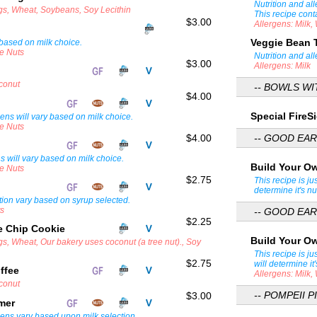
Nutrition and al
ggs, Wheat, Soybeans, Soy Lecithin
This recipe cont
$3.00
Allergens: Milk
Veggie Bean 
 based on milk choice.
ee Nuts
Nutrition and al
$3.00
Allergens: Milk
oconut
-- BOWLS W
$4.00
Special Fire
gens will vary based on milk choice.
ee Nuts
$4.00
-- GOOD EAR
ns will vary based on milk choice.
Build Your O
ee Nuts
$2.75
This recipe is ju
determine it's nu
tion vary based on syrup selected.
ts
-- GOOD EAR
$2.25
e Chip Cookie
Build Your O
gs, Wheat, Our bakery uses coconut (a tree nut)., Soy
This recipe is ju
$2.75
will determine it'
ffee
Allergens: Milk
oconut
-- POMPEII PI
$3.00
amer
gens vary based upon milk selection.