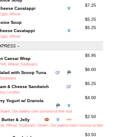
hoice Soup
$7.25
Cheese Cavatappi
 Eggs, Wheat
$5.25
hoice Soup
$5.25
Cheese Cavatappi
 Eggs, Wheat
XPRESS --
$5.95
en Caesar Wrap
 Fish, Wheat, Soybeans
$6.00
Salad with Scoop Tuna
, Soybeans
$5.25
Ham & Cheese Sandwich
 Soy Lecithin
$4.00
ry Yogurt w/ Granola
 Gluten, Our bakery uses coconut (a tree nut).
$2.50
Butter & Jelly
uts, Wheat, Soybeans, Gluten, Our bakery uses coconut (a tree
$3.50