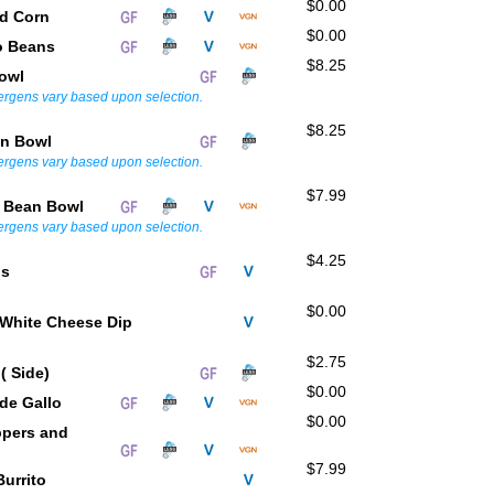
$0.00
ed Corn
$0.00
o Beans
$8.25
Bowl
lergens vary based upon selection.
$8.25
en Bowl
lergens vary based upon selection.
$7.99
e Bean Bowl
lergens vary based upon selection.
$4.25
ps
$0.00
White Cheese Dip
$2.75
 ( Side)
$0.00
 de Gallo
$0.00
ppers and
$7.99
Burrito