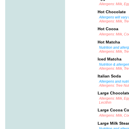
Allergens: Milk, E
Hot Chocolate
Allergens will vary
Allergens: Milk, Tr
Hot Cocoa
Allergens: Milk, C
Hot Matcha
Nutrition and aller
Allergens: Milk, Tr
Iced Matcha
Nutrition & allerge
Allergens: Milk, Tr
Italian Soda
Allergens and nutri
Allergens: Tree Nu
Large Chocolat
Allergens: Milk, Eg
Lecithin
Large Cocoa Co
Allergens: Milk, C
Large Milk Ste
Nutrition and aller