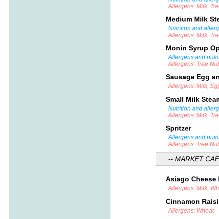
Allergens: Milk, Tr
Medium Milk S
Nutrition and aller
Allergens: Milk, Tr
Monin Syrup O
Allergens and nutri
Allergens: Tree Nu
Sausage Egg an
Allergens: Milk, E
Small Milk Ste
Nutrition and aller
Allergens: Milk, Tr
Spritzer
Allergens and nutri
Allergens: Tree Nu
-- MARKET CAF
Asiago Cheese
Allergens: Milk, W
Cinnamon Rais
Allergens: Wheat