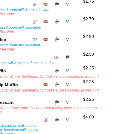
$1.75
ased upon milk & tea selection.
 Tree Nuts
$2.70
ased upon milk selection.
 Tree Nuts
$2.90
ffee
ased upon milk selection.
 Tree Nuts
$2.50
rgens will vary based on tea choice.
$2.25
ffin
 Eggs, Wheat, Soybeans, Our bakery uses coconut (a tree nut).
$2.25
ip Muffin
 Eggs, Wheat, Soybeans, Our bakery uses coconut (a tree nut).,
$2.25
oissant
, Wheat, Soybeans, Coconut, Our bakery uses coconut (a tree
in
$4.00
ry based on milk choice.
ary based on milk choice.