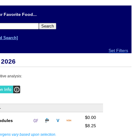
r Favorite Food...
d Search]
Set Filters
 2026
tive analysis:
-
$0.00
ndules
$8.25
lergens vary based upon selection.