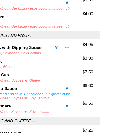
$3.50
 Wheat, Our bakery uses coconut (a tree nut).
$4.00
zza
 Wheat, Our bakery uses coconut (a tree nut).
UBS AND PASTA --
$4.95
s with Dipping Sauce
t, Soybeans, Soy Lecithin
$3.30
et
t, Gluten
$7.50
m Sub
, Wheat, Soybeans, Gluten
$6.60
edo Sauce
bread and save 120 calories, 7.1 grams of fat.
 Wheat, Soybeans, Soy Lecithin
$6.50
rinara
 Wheat, Soybeans, Soy Lecithin
AC AND CHEESE --
$7.25