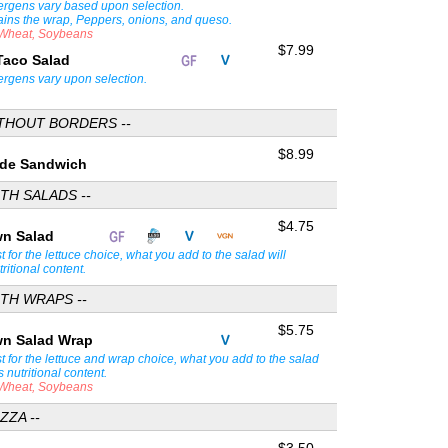
lergens vary based upon selection.
ains the wrap, Peppers, onions, and queso.
, Wheat, Soybeans
$7.99
Taco Salad
lergens vary upon selection.
ITHOUT BORDERS --
$8.99
Side Sandwich
TH SALADS --
$4.75
wn Salad
st for the lettuce choice, what you add to the salad will
tritional content.
TH WRAPS --
$5.75
wn Salad Wrap
st for the lettuce and wrap choice, what you add to the salad
s nutritional content.
, Wheat, Soybeans
ZZA --