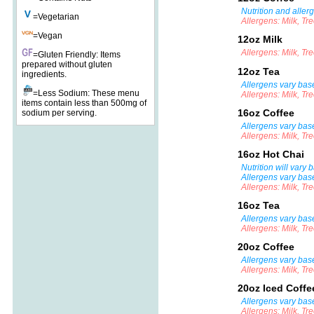
Nutrition and aller
=Vegetarian
Allergens: Milk, Tr
=Vegan
12oz Milk
Allergens: Milk, Tr
=Gluten Friendly: Items
prepared without gluten
12oz Tea
ingredients.
Allergens vary base
=Less Sodium: These menu
Allergens: Milk, Tr
items contain less than 500mg of
16oz Coffee
sodium per serving.
Allergens vary bas
Allergens: Milk, Tr
16oz Hot Chai
Nutrition will vary
Allergens vary bas
Allergens: Milk, Tr
16oz Tea
Allergens vary base
Allergens: Milk, Tr
20oz Coffee
Allergens vary bas
Allergens: Milk, Tr
20oz Iced Coff
Allergens vary bas
Allergens: Milk, Tr