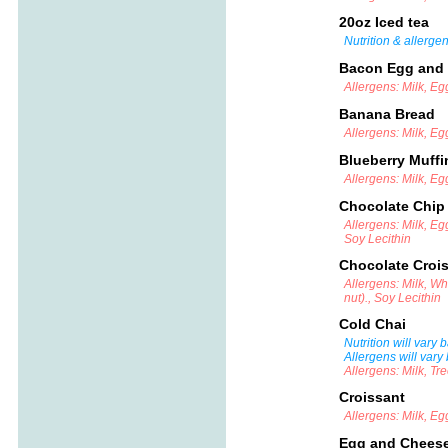
20oz Iced tea
Nutrition & allerge
Bacon Egg and
Allergens: Milk, E
Banana Bread
Allergens: Milk, E
Blueberry Muff
Allergens: Milk, E
Chocolate Chip
Allergens: Milk, Eg
Soy Lecithin
Chocolate Croi
Allergens: Milk, W
nut)., Soy Lecithin
Cold Chai
Nutrition will vary
Allergens will vary
Allergens: Milk, Tr
Croissant
Allergens: Milk, Eg
Egg and Chees