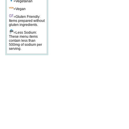
=Vegetarian
=Vegan
=Gluten Friendly:
Items prepared without
gluten ingredients.
=Less Sodium:
These menu items
contain less than
500mg of sodium per
serving.