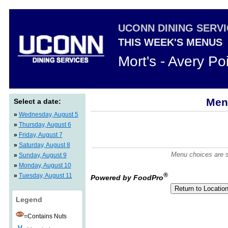
UCONN DINING SERV
THIS WEEK'S MENUS
Mort's - Avery Po
Men
Select a date:
»
Wednesday, August 5
»
Thursday, August 6
»
Friday, August 7
»
Saturday, August 8
Menu choices are su
»
Sunday, August 9
»
Monday, August 10
®
»
Tuesday, August 11
Powered by FoodPro
Legend
=Contains Nuts