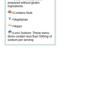
prepared without gluten
ingredients.
=Contains Nuts
=Vegetarian
=Vegan
=Less Sodium: These menu
items contain less than 500mg of
sodium per serving.