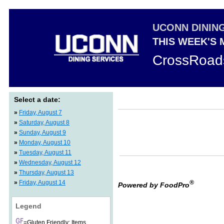
UCONN DININ
THIS WEEK'S
CrossRoad
Select a date:
»
Friday, August 7
»
Saturday, August 8
»
Sunday, August 9
»
Monday, August 10
»
Tuesday, August 11
»
Wednesday, August 12
»
Thursday, August 13
»
Friday, August 14
®
Powered by FoodPro
Legend
=Gluten Friendly: Items