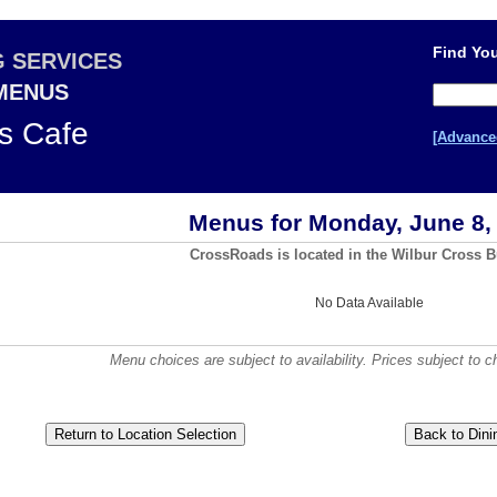
Find You
G SERVICES
 MENUS
s Cafe
[Advance
Menus for Monday, June 8,
CrossRoads is located in the Wilbur Cross B
No Data Available
Menu choices are subject to availability. Prices subject to c