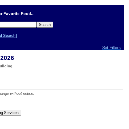
r Favorite Food...
d Search]
Set Filters
 2026
uilding.
hange without notice.