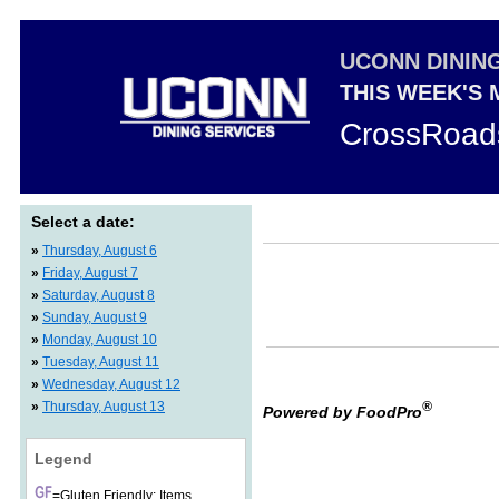
UCONN DININ
THIS WEEK'S
CrossRoad
Select a date:
»
Thursday, August 6
»
Friday, August 7
»
Saturday, August 8
»
Sunday, August 9
»
Monday, August 10
»
Tuesday, August 11
»
Wednesday, August 12
»
Thursday, August 13
®
Powered by FoodPro
Legend
=Gluten Friendly: Items