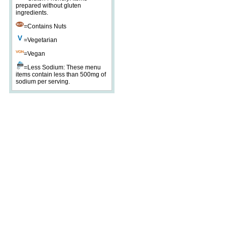
prepared without gluten
ingredients.
=Contains Nuts
=Vegetarian
=Vegan
=Less Sodium: These menu
items contain less than 500mg of
sodium per serving.