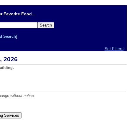
r Favorite Food...
d Search]
Set Filters
, 2026
uilding.
hange without notice.