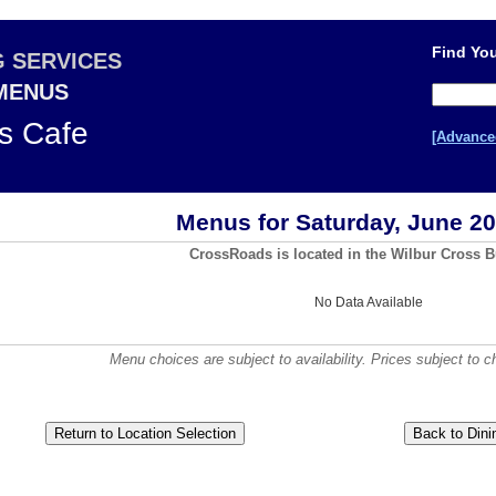
Find You
G SERVICES
 MENUS
s Cafe
[Advance
Menus for Saturday, June 20
CrossRoads is located in the Wilbur Cross B
No Data Available
Menu choices are subject to availability. Prices subject to c