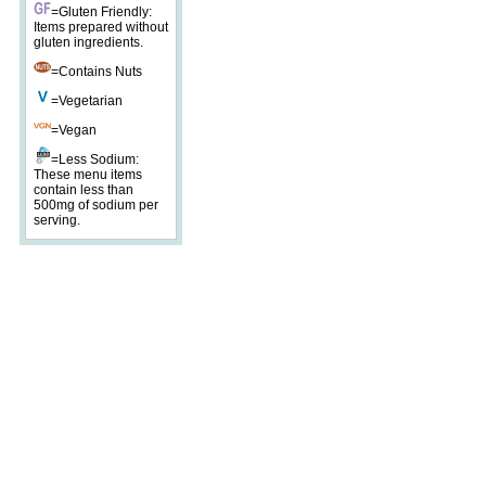
=Gluten Friendly:
Items prepared without
gluten ingredients.
=Contains Nuts
=Vegetarian
=Vegan
=Less Sodium:
These menu items
contain less than
500mg of sodium per
serving.