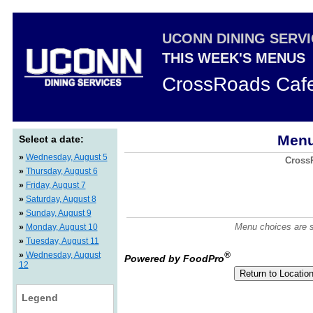
UCONN DINING SERV
THIS WEEK'S MENUS
CrossRoads Caf
Menu
Select a date:
»
Wednesday, August 5
CrossR
»
Thursday, August 6
»
Friday, August 7
»
Saturday, August 8
»
Sunday, August 9
Menu choices are su
»
Monday, August 10
»
Tuesday, August 11
»
Wednesday, August
®
Powered by FoodPro
12
Legend