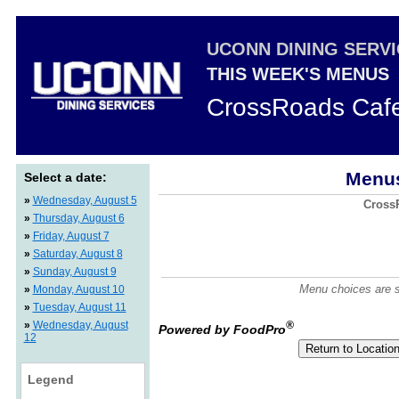
UCONN DINING SERV
THIS WEEK'S MENUS
CrossRoads Caf
Menus
Select a date:
»
Wednesday, August 5
CrossR
»
Thursday, August 6
»
Friday, August 7
»
Saturday, August 8
»
Sunday, August 9
Menu choices are su
»
Monday, August 10
»
Tuesday, August 11
»
Wednesday, August
®
Powered by FoodPro
12
Legend