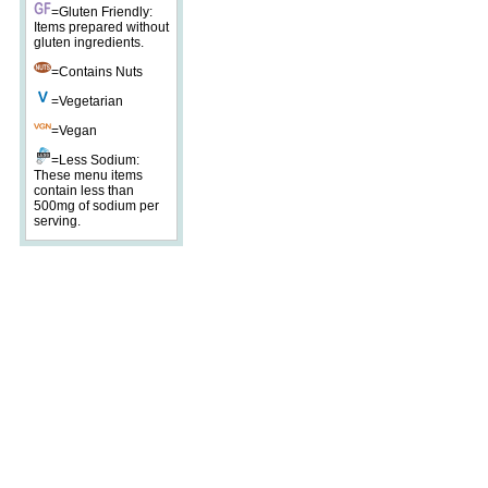
=Gluten Friendly:
Items prepared without
gluten ingredients.
=Contains Nuts
=Vegetarian
=Vegan
=Less Sodium:
These menu items
contain less than
500mg of sodium per
serving.