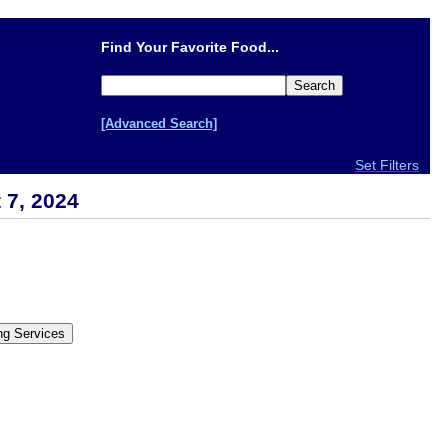
Find Your Favorite Food...
[Advanced Search]
Set Filters
 7, 2024