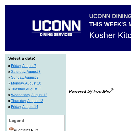
UCONN DININ
THIS WEEK'S
Kosher Kit
Select a date:
»
Friday, August 7
»
Saturday, August 8
»
Sunday, August 9
»
Monday, August 10
»
Tuesday, August 11
®
Powered by FoodPro
»
Wednesday, August 12
»
Thursday, August 13
»
Friday, August 14
Legend
=Contains Nuts