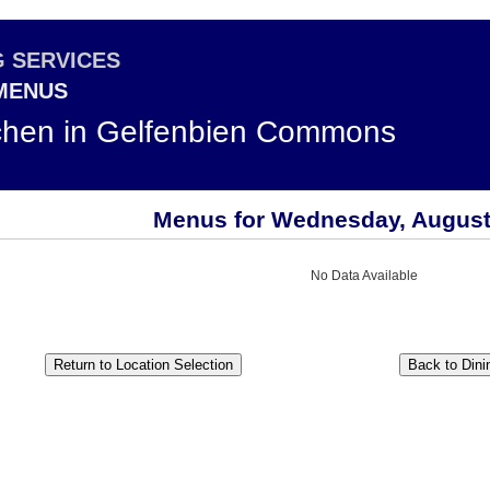
G SERVICES
 MENUS
chen in Gelfenbien Commons
Menus for Wednesday, August
No Data Available