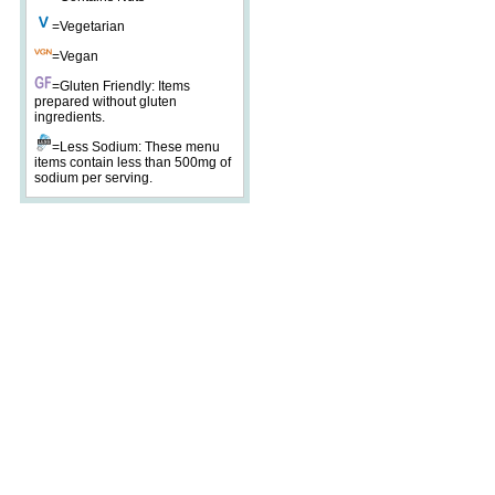
=Vegetarian
=Vegan
=Gluten Friendly: Items
prepared without gluten
ingredients.
=Less Sodium: These menu
items contain less than 500mg of
sodium per serving.