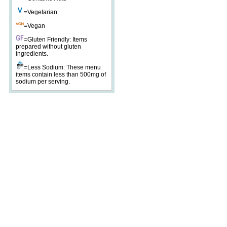
=Vegetarian
=Vegan
=Gluten Friendly: Items
prepared without gluten
ingredients.
=Less Sodium: These menu
items contain less than 500mg of
sodium per serving.