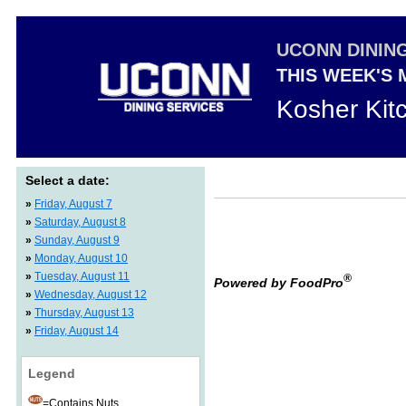
UCONN DININ
THIS WEEK'S
Kosher Kit
Select a date:
»
Friday, August 7
»
Saturday, August 8
»
Sunday, August 9
»
Monday, August 10
»
Tuesday, August 11
®
Powered by FoodPro
»
Wednesday, August 12
»
Thursday, August 13
»
Friday, August 14
Legend
=Contains Nuts