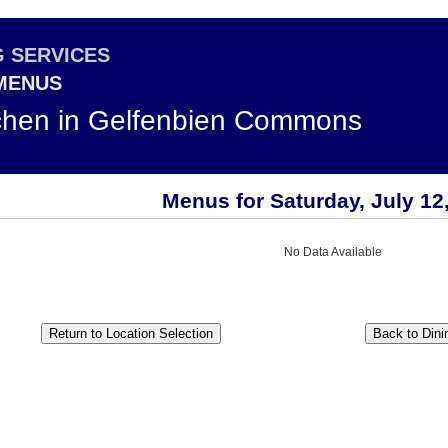
G SERVICES
 MENUS
chen in Gelfenbien Commons
Menus for Saturday, July 12
No Data Available