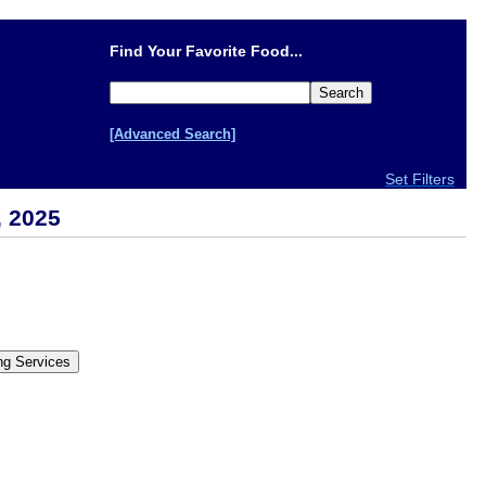
Find Your Favorite Food...
[Advanced Search]
Set Filters
, 2025