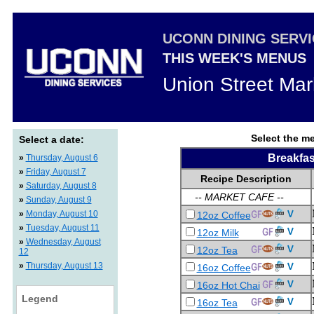
UCONN DINING SERV
THIS WEEK'S MENUS
Union Street Mar
Select the me
Select a date:
Breakfas
»
Thursday, August 6
»
Friday, August 7
Recipe Description
»
Saturday, August 8
-- MARKET CAFE --
»
Sunday, August 9
»
Monday, August 10
12oz Coffee
»
Tuesday, August 11
12oz Milk
»
Wednesday, August
12oz Tea
12
»
Thursday, August 13
16oz Coffee
16oz Hot Chai
Legend
16oz Tea