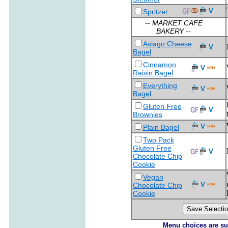
Spritzer
-- MARKET CAFE
BAKERY --
Asiago Cheese
Bagel
Cinnamon
Raisin Bagel
Everything
Bagel
Gluten Free
Brownies
Plain Bagel
Two Pack
Gluten Free
Chocolate Chip
Cookie
Vegan
Chocolate Chip
Cookie
Menu choices are subj