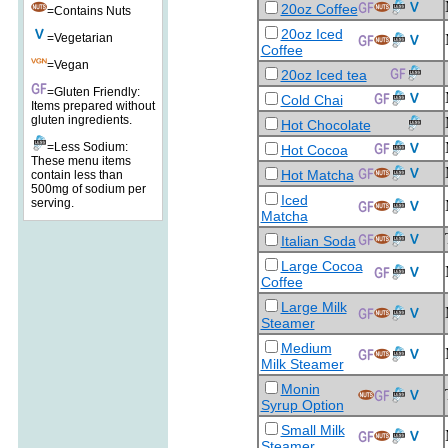
20oz Coffee
=Contains Nuts
20oz Iced
=Vegetarian
Coffee
=Vegan
20oz Iced tea
=Gluten Friendly:
Cold Chai
Items prepared without
gluten ingredients.
Hot Chocolate
=Less Sodium:
Hot Cocoa
These menu items
Hot Matcha
contain less than
500mg of sodium per
Iced
serving.
Matcha
Italian Soda
Large Cocoa
Coffee
Large Milk
Steamer
Medium
Milk Steamer
Monin
Syrup Option
Small Milk
Steamer